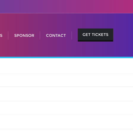
GET TICKETS
S
SPONSOR
CONTACT