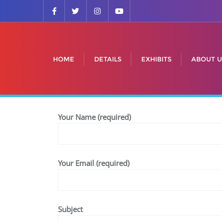
HOME
DETAILS
EXHIBITS
ABOUT U
Your Name (required)
Your Email (required)
Subject