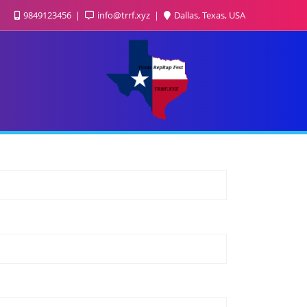
9849123456
info@trrf.xyz
Dallas, Texas, USA