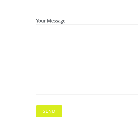
Your Message