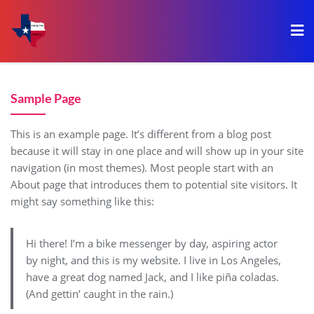
Sample Page
This is an example page. It’s different from a blog post
because it will stay in one place and will show up in your site
navigation (in most themes). Most people start with an
About page that introduces them to potential site visitors. It
might say something like this:
Hi there! I’m a bike messenger by day, aspiring actor
by night, and this is my website. I live in Los Angeles,
have a great dog named Jack, and I like piña coladas.
(And gettin’ caught in the rain.)