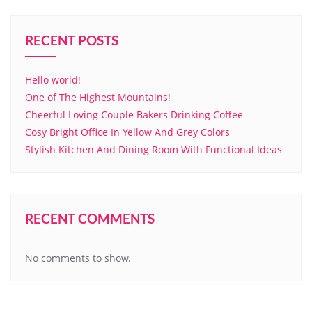
RECENT POSTS
Hello world!
One of The Highest Mountains!
Cheerful Loving Couple Bakers Drinking Coffee
Cosy Bright Office In Yellow And Grey Colors
Stylish Kitchen And Dining Room With Functional Ideas
RECENT COMMENTS
No comments to show.