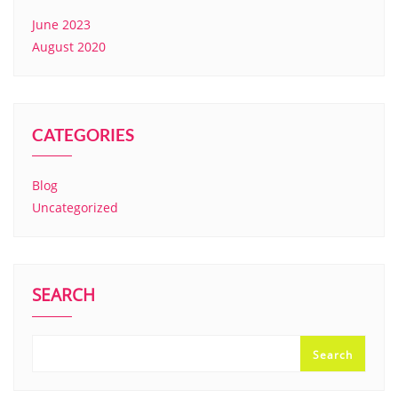
June 2023
August 2020
CATEGORIES
Blog
Uncategorized
SEARCH
Search