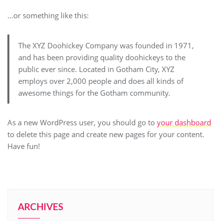
…or something like this:
The XYZ Doohickey Company was founded in 1971,
and has been providing quality doohickeys to the
public ever since. Located in Gotham City, XYZ
employs over 2,000 people and does all kinds of
awesome things for the Gotham community.
As a new WordPress user, you should go to
your dashboard
to delete this page and create new pages for your content.
Have fun!
ARCHIVES