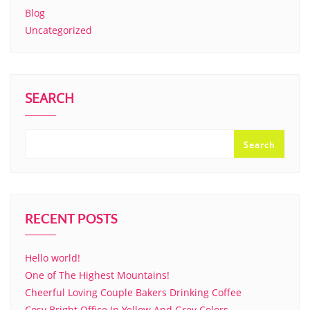
Blog
Uncategorized
SEARCH
Search
RECENT POSTS
Hello world!
One of The Highest Mountains!
Cheerful Loving Couple Bakers Drinking Coffee
Cosy Bright Office In Yellow And Grey Colors