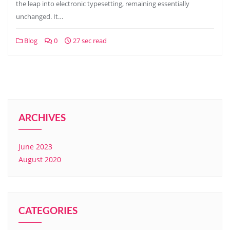
the leap into electronic typesetting, remaining essentially
unchanged. It…
Blog
0
27 sec read
ARCHIVES
June 2023
August 2020
CATEGORIES