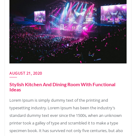
AUGUST 21, 2020
Stylish Kitchen And Dining Room With Functional
Ideas
Lorem Ipsum is simply dummy text of the printing and
typesetting industry. Lorem Ipsum has been the industry’s
standard dummy text ever since the 1500s, when an unknown
printer took a galley of type and scrambled it to make a type
specimen book. It has survived not only five centuries, but also