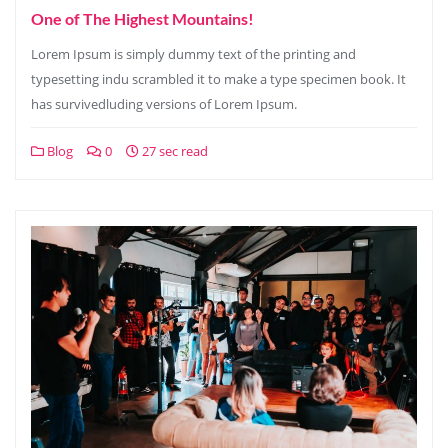
One of The Highest Mountains!
Lorem Ipsum is simply dummy text of the printing and
typesetting indu scrambled it to make a type specimen book. It
has survivedluding versions of Lorem Ipsum.
Blog
0
27 sec read