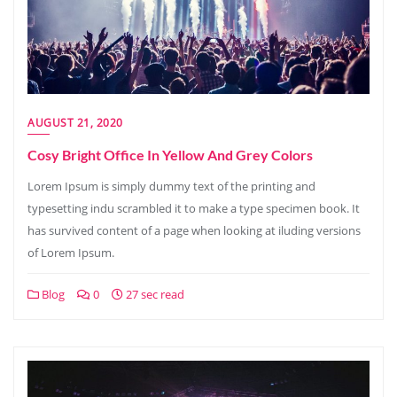
AUGUST 21, 2020
Cosy Bright Office In Yellow And Grey Colors
Lorem Ipsum is simply dummy text of the printing and
typesetting indu scrambled it to make a type specimen book. It
has survived content of a page when looking at iluding versions
of Lorem Ipsum.
Blog
0
27 sec read