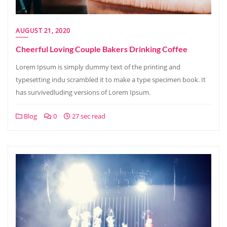
AUGUST 21, 2020
Cheerful Loving Couple Bakers Drinking Coffee
Lorem Ipsum is simply dummy text of the printing and
typesetting indu scrambled it to make a type specimen book. It
has survivedluding versions of Lorem Ipsum.
Blog
0
27 sec read