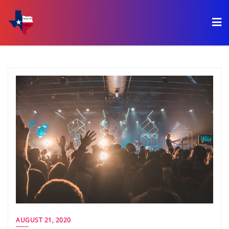
AUGUST 21, 2020