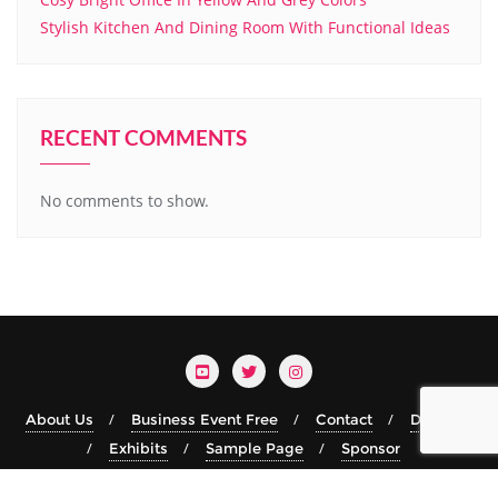
Stylish Kitchen And Dining Room With Functional Ideas
RECENT COMMENTS
No comments to show.
About Us
Business Event Free
Contact
Details
Exhibits
Sample Page
Sponsor
Copyright ©2026 TRRF.xyz . All rights reserved.
Powered by