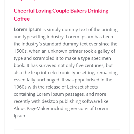
Cheerful Loving Couple Bakers Drinking
Coffee
Lorem Ipsum
is simply dummy text of the printing
and typesetting industry. Lorem Ipsum has been
the industry’s standard dummy text ever since the
1500s, when an unknown printer took a galley of
type and scrambled it to make a type specimen
book. It has survived not only five centuries, but
also the leap into electronic typesetting, remaining
essentially unchanged. It was popularised in the
1960s with the release of Letraset sheets
containing Lorem Ipsum passages, and more
recently with desktop publishing software like
Aldus PageMaker including versions of Lorem
Ipsum.