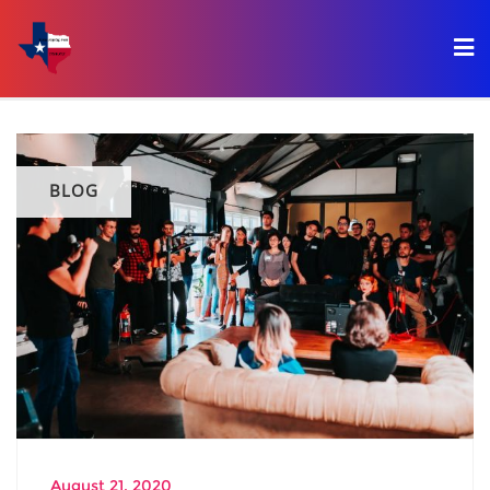
BLOG
August 21, 2020