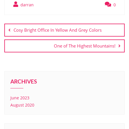
darran
0
Cosy Bright Office In Yellow And Grey Colors
One of The Highest Mountains!
ARCHIVES
June 2023
August 2020