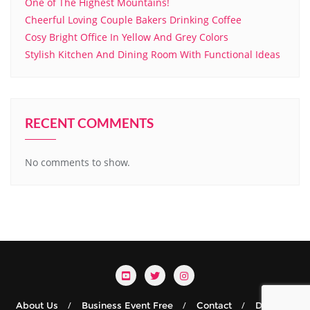
One of The Highest Mountains!
Cheerful Loving Couple Bakers Drinking Coffee
Cosy Bright Office In Yellow And Grey Colors
Stylish Kitchen And Dining Room With Functional Ideas
RECENT COMMENTS
No comments to show.
About Us
Business Event Free
Contact
Details