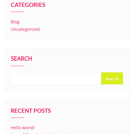
CATEGORIES
Blog
Uncategorized
SEARCH
Search
RECENT POSTS
Hello world!