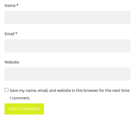
Name
*
Email
*
Website
Save my name, email, and website in this browser for the next time
I comment.