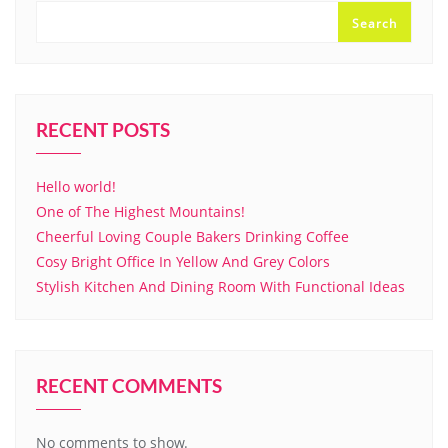
Search
RECENT POSTS
Hello world!
One of The Highest Mountains!
Cheerful Loving Couple Bakers Drinking Coffee
Cosy Bright Office In Yellow And Grey Colors
Stylish Kitchen And Dining Room With Functional Ideas
RECENT COMMENTS
No comments to show.