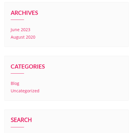
ARCHIVES
June 2023
August 2020
CATEGORIES
Blog
Uncategorized
SEARCH