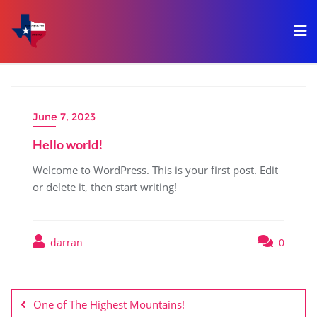
June 7, 2023
Hello world!
Welcome to WordPress. This is your first post. Edit
or delete it, then start writing!
darran
0
One of The Highest Mountains!