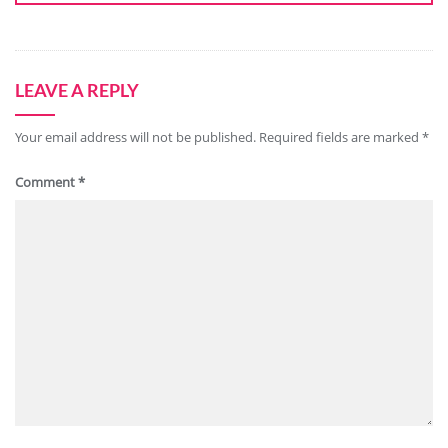
LEAVE A REPLY
Your email address will not be published.
Required fields are marked
*
Comment
*